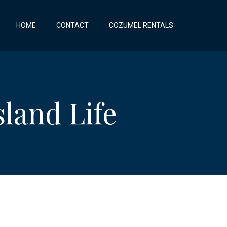
HOME
CONTACT
COZUMEL RENTALS
land Life