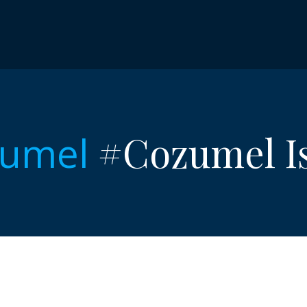
#Cozumel Is
umel