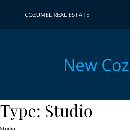
Skip
to
COZUMEL REAL ESTATE
content
New Coz
Type:
Studio
Studio