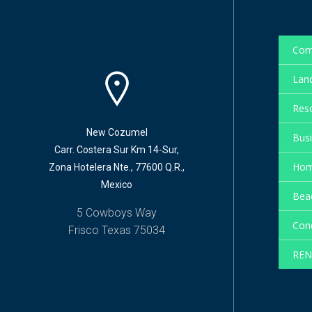
Com
Land
Reso
New Cozumel
Busi
Carr. Costera Sur Km 14-Sur,
Hom
Zona Hotelera Nte., 77600 Q.R.,
Mexico
Beac
5 Cowboys Way
Cond
Frisco Texas 75034
REN