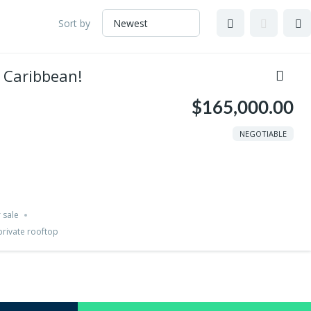
Sort by
e Caribbean!
$165,000.00
NEGOTIABLE
 sale
private rooftop