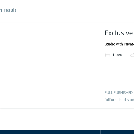
1 result
Exclusive
Studio with Privat
bed
1
FULL FURNISHED
fullfurnished stu