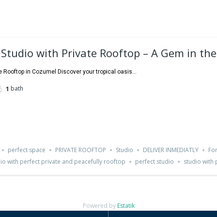
 Studio with Private Rooftop – A Gem in th
e Rooftop in Cozumel Discover your tropical oasis...
bath
1
perfect space
PRIVATE ROOFTOP
Studio
DELIVER INMEDIATLY
For
dio with perfect private and peacefully rooftop
perfect studio
studio with 
Powered by
Estatik