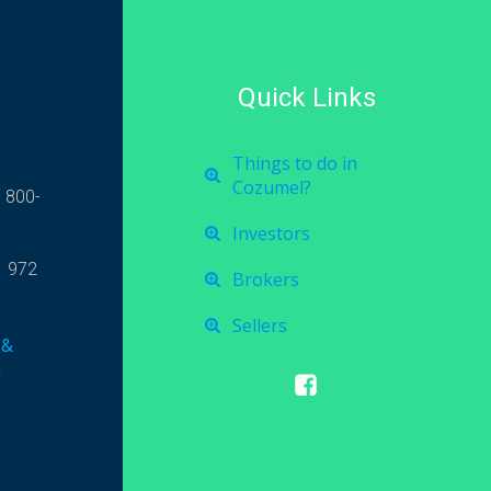
Quick Links
Things to do in
Cozumel?
 800-
Investors
1 972
Brokers
Sellers
 &
l