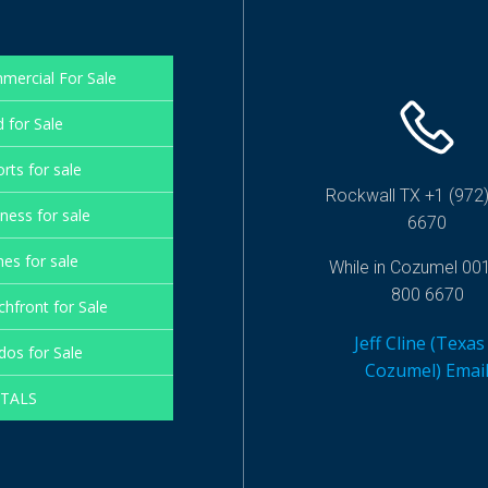
mercial For Sale
 for Sale
rts for sale
Rockwall TX +1 (972)
ness for sale
6670
es for sale
While in Cozumel 00
800 6670
hfront for Sale
Jeff Cline (Texas
os for Sale
Cozumel) Emai
TALS