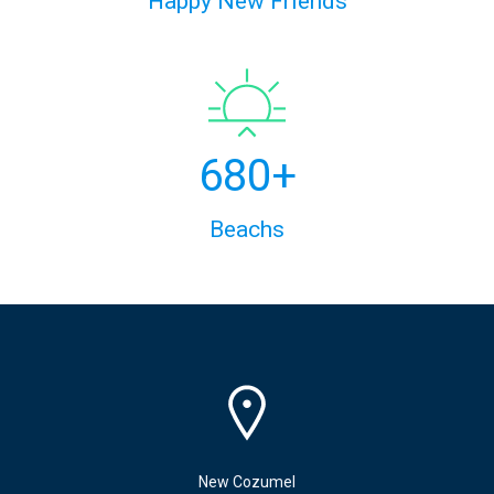
Happy New Friends
680+
Beachs
New Cozumel