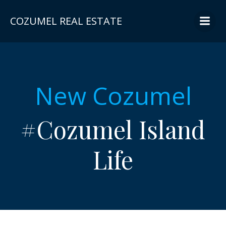
Skip
to
COZUMEL REAL ESTATE
content
New Cozumel
#Cozumel Island
Life