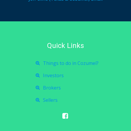
Quick Links
Things to do in Cozumel?
Investors
Brokers
Sellers