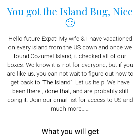
You got the Island Bug, Nice
🙂
Hello future Expat! My wife & I have vacationed
on every island from the US down and once we
found Cozumel Island, it checked all of our
boxes. We know it is not for everyone, but if you
are like us, you can not wait to figure out how to
get back to “The Island”. Let us help! We have
been there , done that, and are probably still
doing it. Join our email list for access to US and
much more……
What you will get