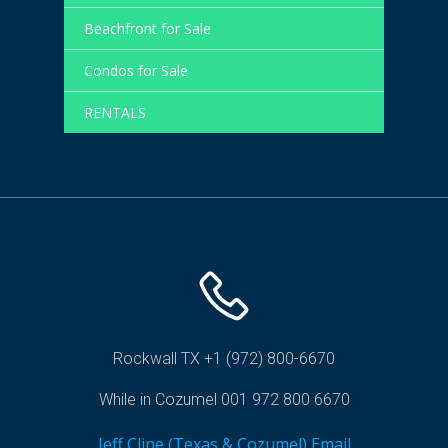
Beachfront for Sale
Condos for Sale
RENTALS
Rockwall TX +1 (972) 800-6670
While in Cozumel 001 972 800 6670
Jeff Cline (Texas & Cozumel) Email