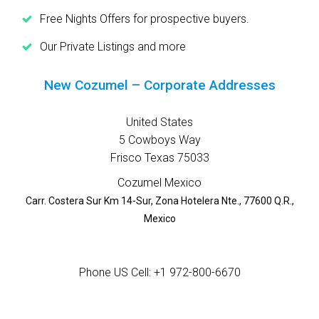
Free Nights Offers for prospective buyers.
Our Private Listings and more
New Cozumel – Corporate Addresses
United States
5 Cowboys Way
Frisco Texas 75033
Cozumel Mexico
Carr. Costera Sur Km 14-Sur, Zona Hotelera Nte., 77600 Q.R.,
Mexico
Phone US Cell: +1 972-800-6670