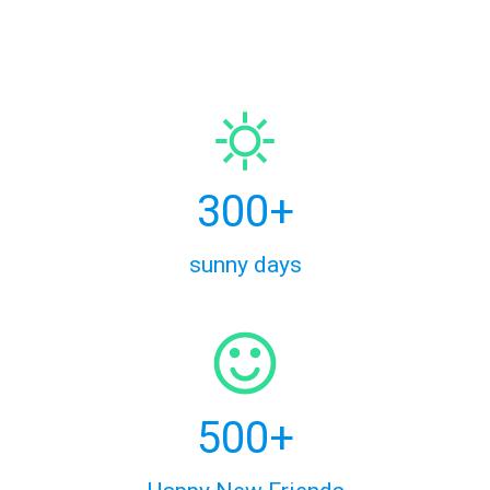
300+
sunny days
500+