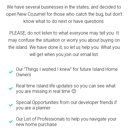
We have several businesses in the states, and decided to
open New Cozumel for those who catch the bug, but don’t
know what to do next or have questions.
PLEASE, do not listen to what everyone may tell you. It
may confuse the situation or worry you about buying on
the island. We have done it, so let us help you. What you
will get when you join our email list:
Our “Things I wished I knew” for future Island Home
Owners
Real-time Island life updates so you can see what
you are missing in real time 🙂
Special Opportunities from our developer friends if
you are a planner
Our List of Professionals to help you navigate your
new home purchase