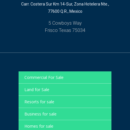
Carr. Costera Sur Km 14-Sur, Zona Hotelera Nte.,
77600 Q.R., Mexico
5 Cowboys Way
Frisco Texas 75034
Commercial For Sale
Land for Sale
Resorts for sale
Business for sale
Homes for sale