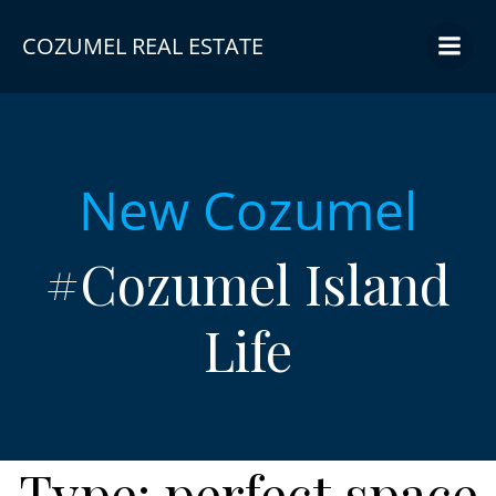
Skip
to
COZUMEL REAL ESTATE
content
New Cozumel
#Cozumel Island
Life
Type:
perfect space