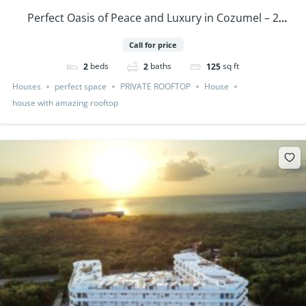
Perfect Oasis of Peace and Luxury in Cozumel – 2
Bedrooms Houses PRE SALE
Call for price
beds
baths
sq ft
2
2
125
Houses
perfect space
PRIVATE ROOFTOP
House
house with amazing rooftop