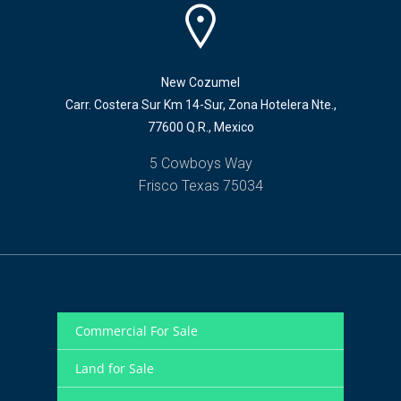
New Cozumel
Carr. Costera Sur Km 14-Sur, Zona Hotelera Nte.,
77600 Q.R., Mexico
5 Cowboys Way
Frisco Texas 75034
Commercial For Sale
Land for Sale