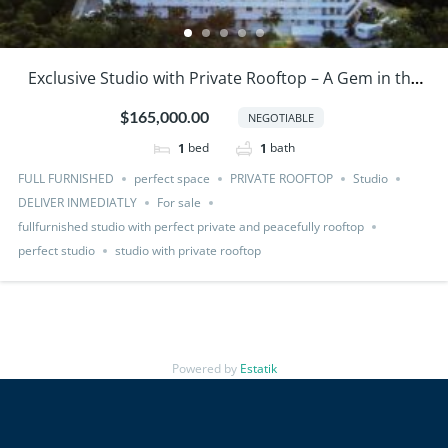
Exclusive Studio with Private Rooftop – A Gem in the
Caribbean!
$165,000.00
NEGOTIABLE
bed
bath
1
1
FULL FURNISHED
perfect space
PRIVATE ROOFTOP
Studio
DELIVER INMEDIATLY
For sale
fullfurnished studio with perfect private and peacefully rooftop
perfect studio
studio with private rooftop
Powered by
Estatik