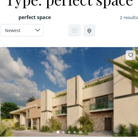
perfect space
2 results