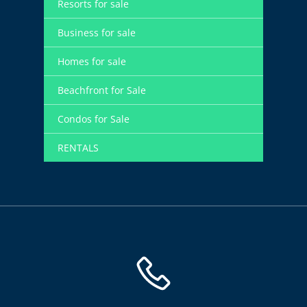
Resorts for sale
Business for sale
Homes for sale
Beachfront for Sale
Condos for Sale
RENTALS