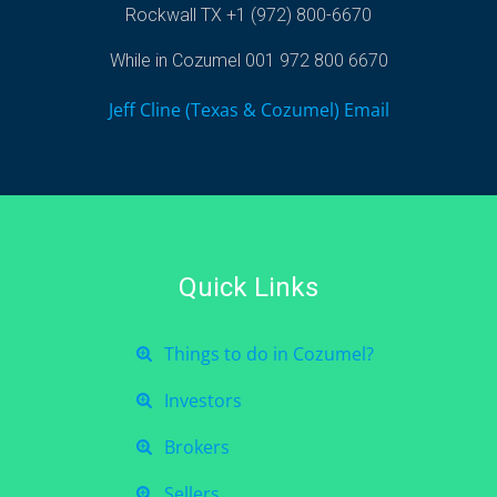
Rockwall TX +1 (972) 800-6670
While in Cozumel 001 972 800 6670
Jeff Cline (Texas & Cozumel) Email
Quick Links
Things to do in Cozumel?
Investors
Brokers
Sellers