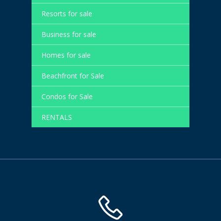
Resorts for sale
Business for sale
Homes for sale
Beachfront for Sale
Condos for Sale
RENTALS