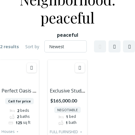
peaceful
peaceful
2 results
Sort by
Perfect Oasis of
Exclusive Studio
Peace and
with Private
$165,000.00
Call for price
Luxury in
Rooftop – A
NEGOTIABLE
beds
2
Cozumel – 2
Gem in the
baths
bed
2
1
Bedrooms
Caribbean!
sq ft
bath
125
1
Houses PRE
Houses
FULL FURNISHED