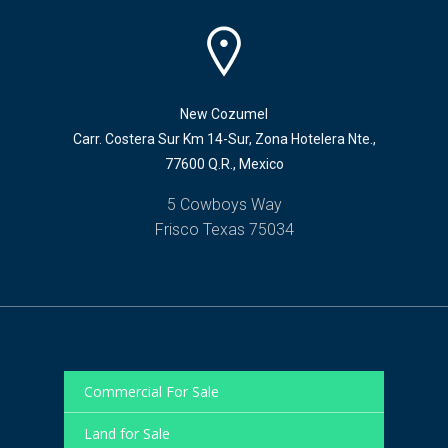
New Cozumel
Carr. Costera Sur Km 14-Sur, Zona Hotelera Nte.,
77600 Q.R., Mexico
5 Cowboys Way
Frisco Texas 75034
Commercial For Sale
Land for Sale