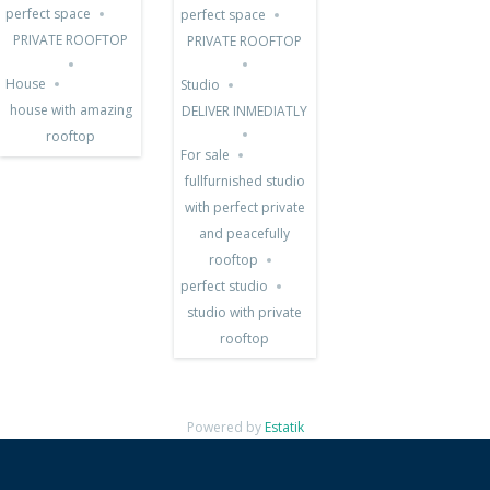
SALE
perfect space
perfect space
PRIVATE ROOFTOP
PRIVATE ROOFTOP
House
Studio
house with amazing
DELIVER INMEDIATLY
rooftop
For sale
fullfurnished studio
with perfect private
and peacefully
rooftop
perfect studio
studio with private
rooftop
Powered by
Estatik