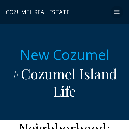
Skip
to
COZUMEL REAL ESTATE
content
New Cozumel
#Cozumel Island
Life
Neighborhood: