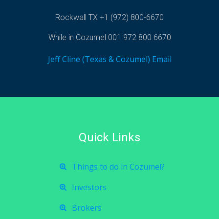
Rockwall TX +1 (972) 800-6670
While in Cozumel 001 972 800 6670
Jeff Cline (Texas & Cozumel) Email
Quick Links
Things to do in Cozumel?
Investors
Brokers