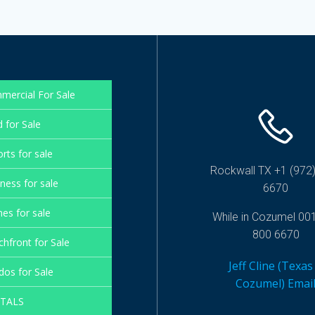
mercial For Sale
 for Sale
rts for sale
Rockwall TX +1 (972)
ness for sale
6670
es for sale
While in Cozumel 00
800 6670
hfront for Sale
Jeff Cline (Texas
os for Sale
Cozumel) Emai
TALS