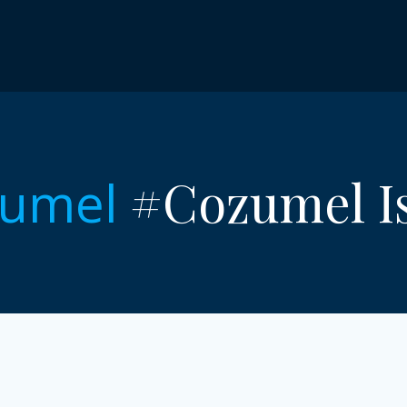
#Cozumel Is
umel