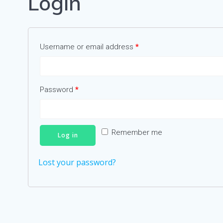
Login
Username or email address
*
Password
*
Remember me
Log in
Lost your password?