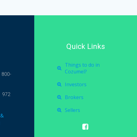
Quick Links
Things to do in
Cozumel?
 800-
Investors
1 972
Brokers
Sellers
 &
l