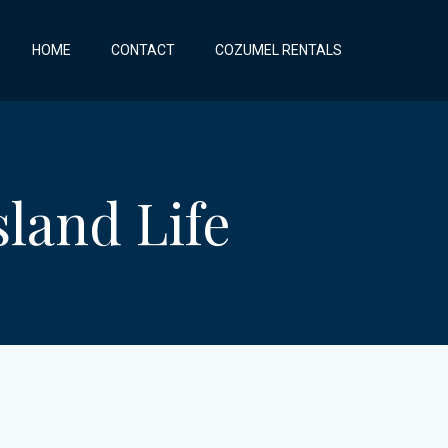
HOME
CONTACT
COZUMEL RENTALS
land Life