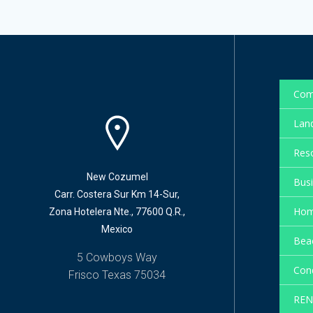
Com
Land
Reso
New Cozumel
Busi
Carr. Costera Sur Km 14-Sur,
Hom
Zona Hotelera Nte., 77600 Q.R.,
Mexico
Beac
5 Cowboys Way
Cond
Frisco Texas 75034
REN