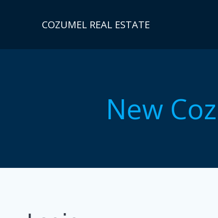
Skip
to
COZUMEL REAL ESTATE
content
New Coz