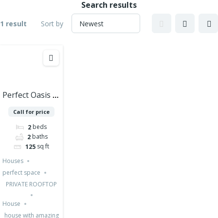
Search results
1 result
Sort by
Perfect Oasis of
Peace and
Call for price
Luxury in
beds
2
Cozumel – 2
baths
2
Bedrooms
sq ft
125
Houses PRE
Houses
SALE
perfect space
PRIVATE ROOFTOP
House
house with amazing