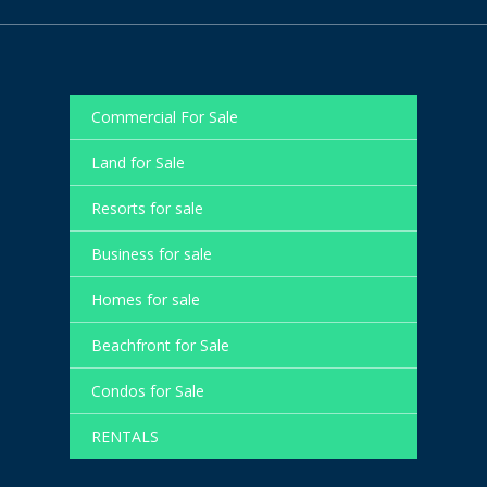
Commercial For Sale
Land for Sale
Resorts for sale
Business for sale
Homes for sale
Beachfront for Sale
Condos for Sale
RENTALS