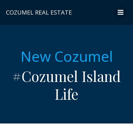
Skip
to
COZUMEL REAL ESTATE
content
New Cozumel
#Cozumel Island
Life