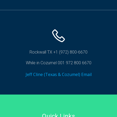
Rockwall TX +1 (972) 800-6670
While in Cozumel 001 972 800 6670
Jeff Cline (Texas & Cozumel) Email
Quick Links