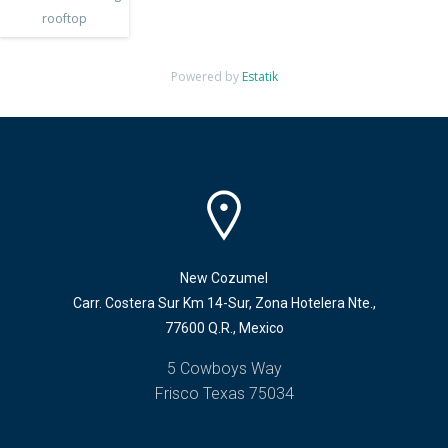
rooftop
Powered by
Estatik
New Cozumel
Carr. Costera Sur Km 14-Sur, Zona Hotelera Nte.,
77600 Q.R., Mexico
5 Cowboys Way
Frisco Texas 75034